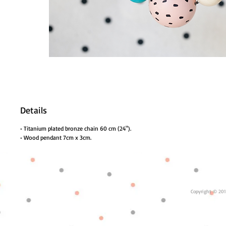
Details
• Titanium plated bronze chain 60 cm (24").
• Wood pendant 7cm x 3cm.
Copyright © 201