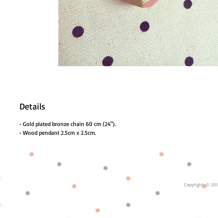
Details
• Gold plated bronze chain 60 cm (24").
• Wood pendant 2.5cm x 2.5cm.
Copyright © 201